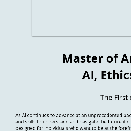
Master of Ar
AI, Ethi
The First 
As AI continues to advance at an unprecedented pace
and skills to understand and navigate the future it c
designed for individuals who want to be at the forefr