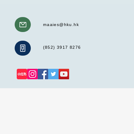
maaies@hku.hk
(852) 3917 8276