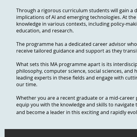
Through a rigorous curriculum students will gain a 
implications of AI and emerging technologies. At the 
knowledge in various contexts, including policy-makin
education, and research.
The programme has a dedicated career advisor who wi
receive tailored guidance and support as they transit
What sets this MA programme apart is its interdiscip
philosophy, computer science, social sciences, and 
leading experts in these fields and engage with cutt
our time.
Whether you are a recent graduate or a mid-career p
equip you with the knowledge and skills to navigate t
and become a leader in this exciting and rapidly evolv