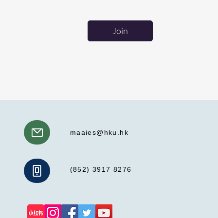
Join
maaies@hku.hk
(852) 3917 8276