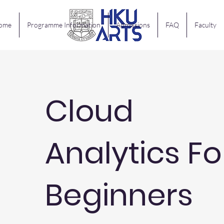
ome
Programme Information
Admissions
FAQ
Faculty
Cloud
Analytics Fo
Beginners