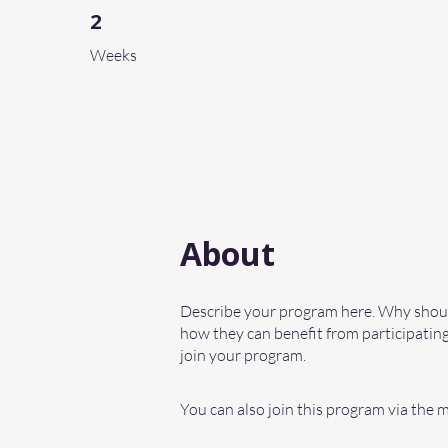
2
2 Weeks
Weeks
About
Describe your program here. Why should
how they can benefit from participating
join your program.
You can also join this program via the 