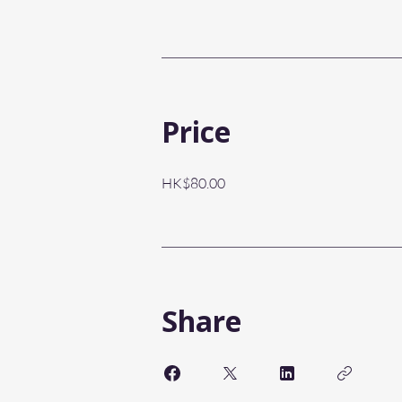
Price
HK$80.00
Share